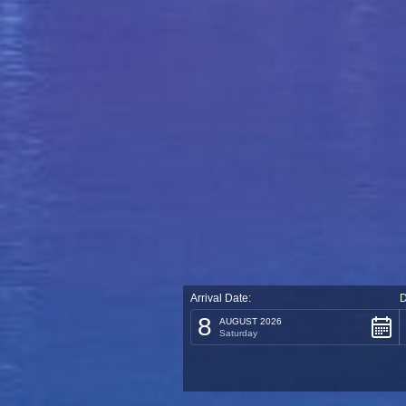
Arrival Date:
D
8
AUGUST 2026
Saturday