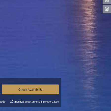
code:
modify/cancel an existing reservation