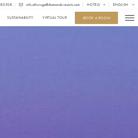
680508
info.athuruga@diamonds-resorts.com
HOTELS
ENGLISH
SUSTAINABILITY
VIRTUAL TOUR
BOOK A ROOM