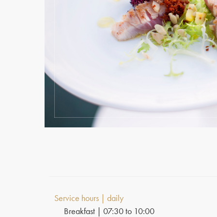
Service hours | daily
Breakfast | 07:30 to 10:00