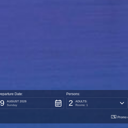
eparture Date:
Persons:
9
2
AUGUST 2026
ADULTS:
Sunday
Rooms: 1
Promo 