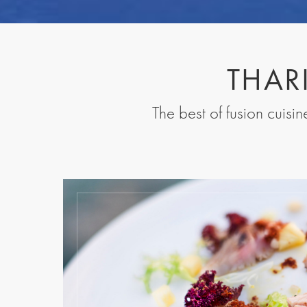
THAR
The best of fusion cuisi