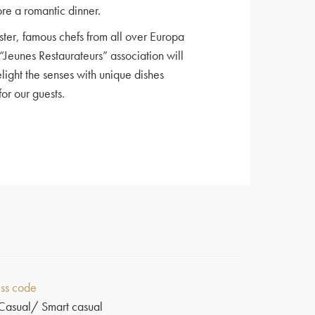
ore a romantic dinner.
ster, famous chefs from all over Europa
“Jeunes Restaurateurs” association will
elight the senses with unique dishes
or our guests.
ss code
Casual/ Smart casual