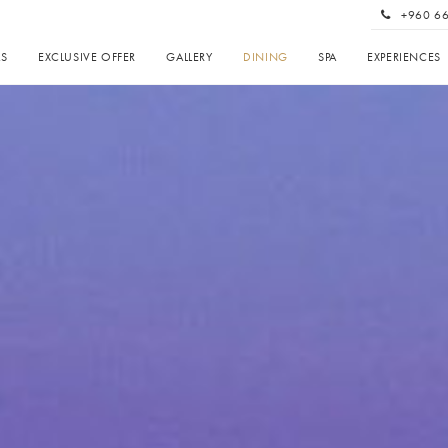
+960 6
AS
EXCLUSIVE OFFER
GALLERY
DINING
SPA
EXPERIENCES