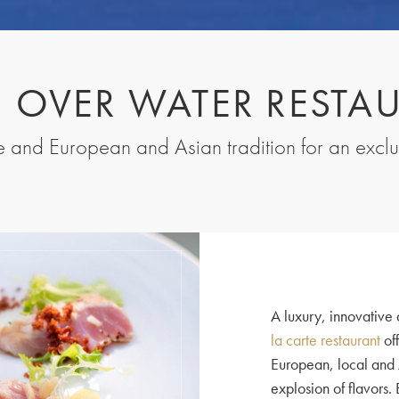
I OVER WATER RESTA
ne and European and Asian tradition for an excl
A luxury, innovative 
la carte restaurant
off
European, local and 
explosion of flavors.