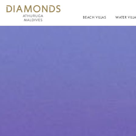
BEACH VILLAS
WATER VILL