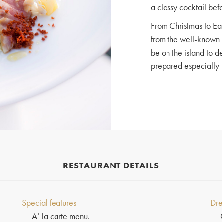
a classy cocktail bef
From Christmas to Ea
from the well-known 
be on the island to d
prepared especially f
RESTAURANT DETAILS
Special features
Dre
A’ la carte menu.