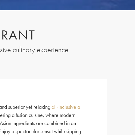
URANT
usive culinary experience
and superior yet relaxing
all-inclusive a
ering a fusion cuisine, where modern
Asian ingredients are combined in an
 Enjoy a spectacular sunset while sipping