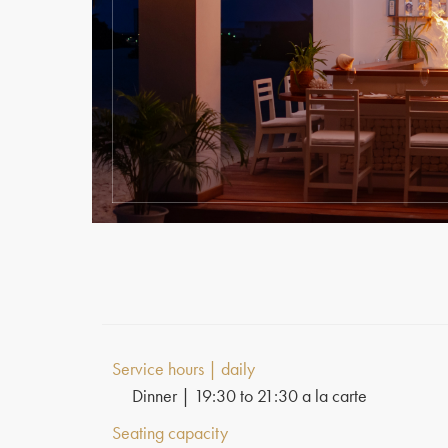
Service hours | daily
Dinner | 19:30 to 21:30 a la carte
Seating capacity