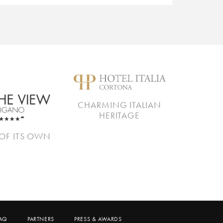
CHARMING ITALIAN
HERITAGE
OF ITS OWN
AQ
PARTNERS
PRESS & AWARDS