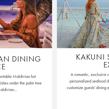
KAKUNI 
IAN DINING
E
CE
A romantic, exclusive 
mfortable Maldivian hut
personalized seafood di
dishes under the palm tree
customize guests' dining 
aldivian...