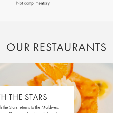
Not complimentary
OUR RESTAURANTS
H THE STARS
h the Stars returns to the Maldives,