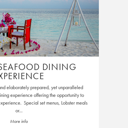
SEAFOOD DINING
XPERIENCE
and elaborately prepared, yet unparalleled
ning experience offering the opportunity to
experience. Special set menus, Lobster meals
or...
More info