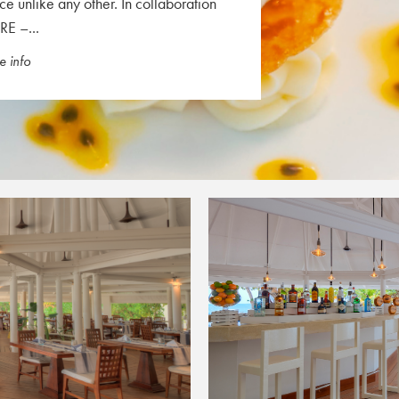
ce unlike any other. In collaboration
RE –...
 info