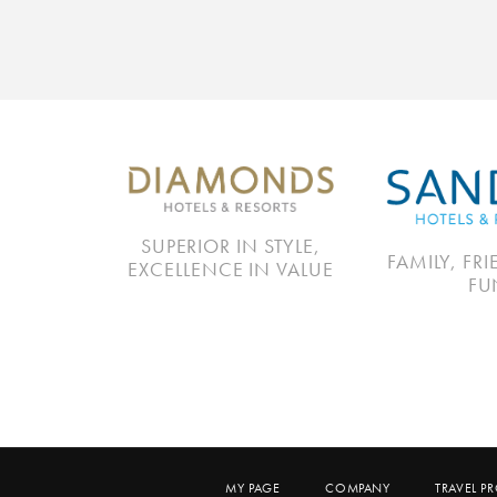
SUPERIOR IN STYLE,
FAMILY, FR
EXCELLENCE IN VALUE
FU
MY PAGE
COMPANY
TRAVEL P