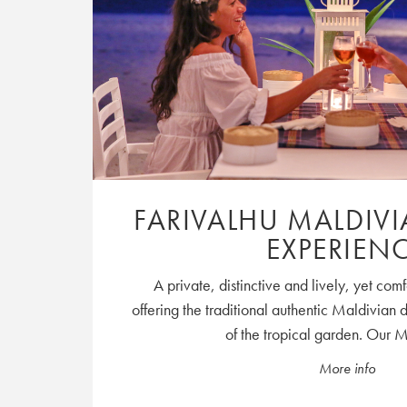
FARIVALHU MALDIV
EXPERIEN
A private, distinctive and lively, yet co
offering the traditional authentic Maldivian 
of the tropical garden. Our M
More info