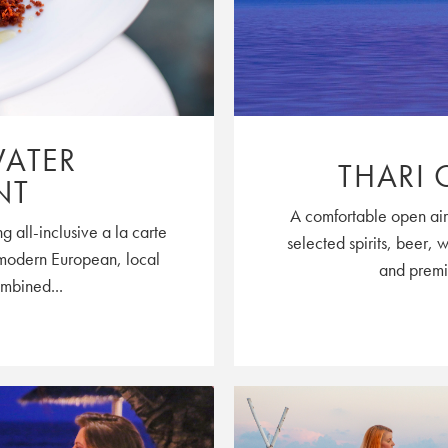
WATER
THARI 
NT
A comfortable open air 
g all-inclusive a la carte
selected spirits, beer, 
e modern European, local
and premiu
ombined...