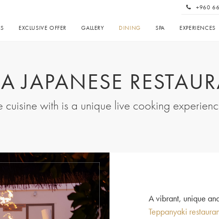
+960 6
AS
EXCLUSIVE OFFER
GALLERY
DINING
SPA
EXPERIENCES
LA JAPANESE RESTAU
 cuisine with is a unique live cooking experien
A vibrant, unique an
Teppanyaki restauran