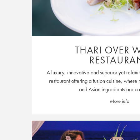
THARI OVER 
RESTAURA
A luxury, innovative and superior yet relaxin
restaurant offering a fusion cuisine, wher
and Asian ingredients are c
More info