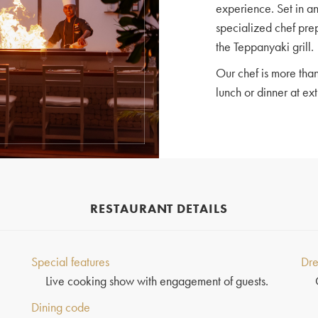
experience. Set in a
specialized chef pre
the Teppanyaki grill.
Our chef is more than
lunch or dinner at ext
RESTAURANT DETAILS
Special features
Dre
Live cooking show with engagement of guests.
Dining code