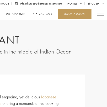
680508
info.athuruga@diamonds-resorts.com
HOTELS
ENGLISH
SUSTAINABILITY
VIRTUAL TOUR
BOOK A ROOM
RANT
ce in the middle of Indian Ocean
d engaging, yet delicious
Japanese
t
offering a memorable live cooking