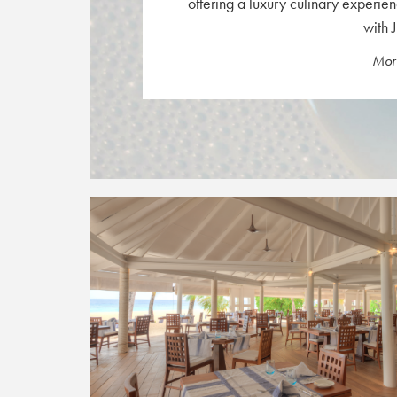
offering a luxury culinary experien
with J
More