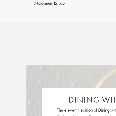
Maximum 12 pax
DINING WIT
The eleventh edition of Dining wit