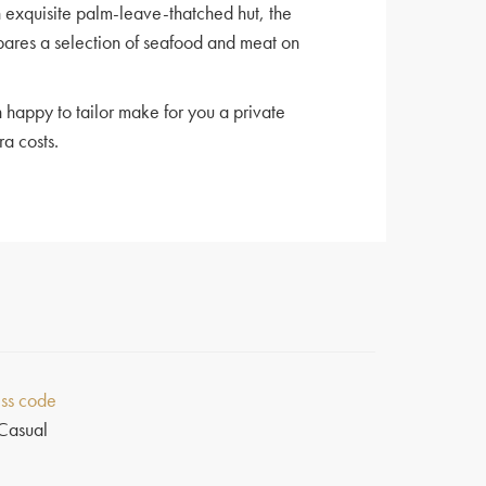
n exquisite palm-leave-thatched hut, the
pares a selection of seafood and meat on
 happy to tailor make for you a private
ra costs.
ss code
Casual