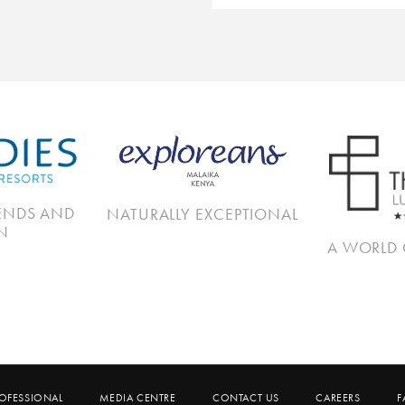
IENDS AND
NATURALLY EXCEPTIONAL
N
A WORLD 
ROFESSIONAL
MEDIA CENTRE
CONTACT US
CAREERS
F