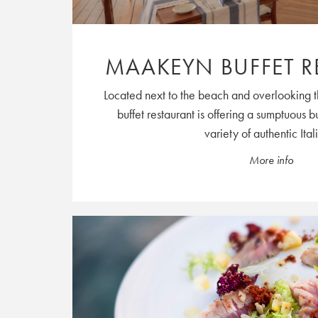
MAAKEYN BUFFET R
Located next to the beach and overlooking 
buffet restaurant is offering a sumptuous b
variety of authentic Itali
More info