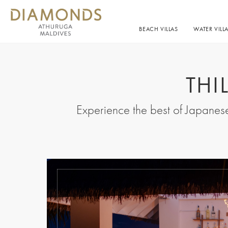
BEACH VILLAS
WATER VILL
THI
Experience the best of Japanese