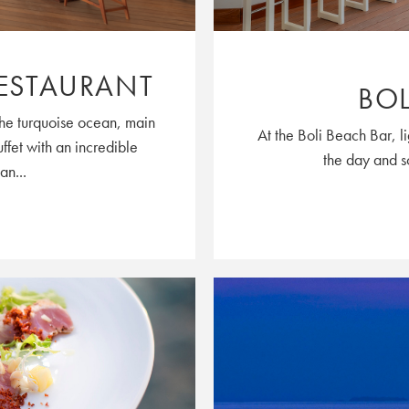
ESTAURANT
BOL
the turquoise ocean, main
At the Boli Beach Bar, l
uffet with an incredible
the day and so
an...