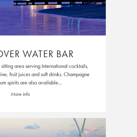
OVER WATER BAR
sitting area serving International cocktails,
wine, fruit juices and soft drinks. Champagne
m spirits are also available...
More info