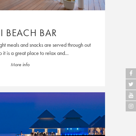
I BEACH BAR
ight meals and snacks are served through out
 it is a great place to relax and...
More info