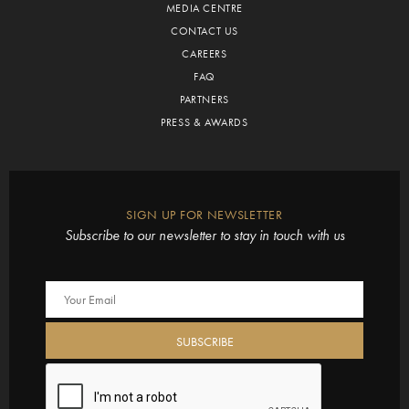
MEDIA CENTRE
CONTACT US
CAREERS
FAQ
PARTNERS
PRESS & AWARDS
SIGN UP FOR NEWSLETTER
Subscribe to our newsletter to stay in touch with us