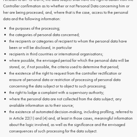
Controller confirmation as to whether or not Personal Data concerning him or
her are being processed, and, where that is the case, access to the personal
data and the following information:
the purposes of the processing;
the categories of personal data concerned;
the recipients or categories of recipient to whom the personal data have
been or will be disclosed, in particular
recipients in third countries or international organisations;
where possible, the envisaged period for which the personal data will be
stored, or, if not possible, the criteria used to determine that period;
the existence of the right to request from the controller rectification or
erasure of personal data or restriction of processing of personal data
concerning the data subject or to object to such processing;
the right to lodge a complaint with a supervisory authority;
where the personal data are not collected from the data subject, any
available information as to their source;
the existence of automated decision-making, including profiling, referred to
in Article 22(1) and (4) and, at least in those cases, meaningful information
about the logic involved, as well as the significance and the envisaged
consequences of such processing for the data subject.