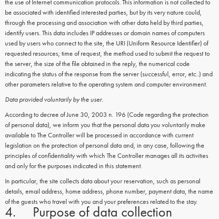
the use of Internet communication protocols. This information is not collected to
be associated with identified interested parties, but by its very nature could,
through the processing and association with other data held by third parties,
identify users. This data includes IP addresses or domain names of computers
used by users who connect to the site, the URI (Uniform Resource Identifier) of
requested resources, time of request, the method used to submit the request to
the server, the size of the file obtained in the reply, the numerical code
indicating the status of the response from the server (successful, error, etc..) and
other parameters relative to the operating system and computer environment.
Data provided voluntarily by the user.
According to decree of June 30, 2003 n. 196 (Code regarding the protection
of personal data), we inform you that the personal data you voluntarily make
available to The Controller will be processed in accordance with current
legislation on the protection of personal data and, in any case, following the
principles of confidentiality with which The Controller manages all its activities
and only for the purposes indicated in this statement.
In particular, the site collects data about your reservation, such as personal
details, email address, home address, phone number, payment data, the name
of the guests who travel with you and your preferences related to the stay.
4. Purpose of data collection