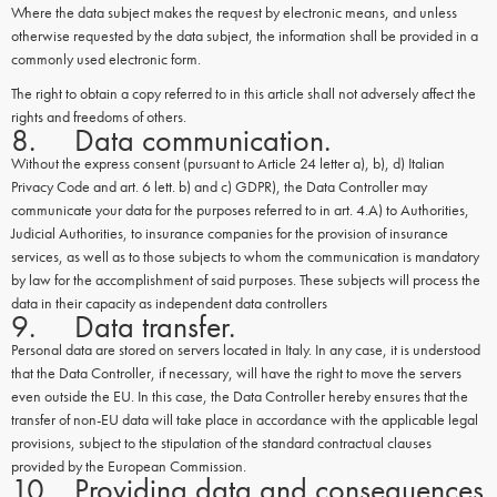
Where the data subject makes the request by electronic means, and unless
otherwise requested by the data subject, the information shall be provided in a
commonly used electronic form.
The right to obtain a copy referred to in this article shall not adversely affect the
rights and freedoms of others.
8. Data communication.
Without the express consent (pursuant to Article 24 letter a), b), d) Italian
Privacy Code and art. 6 lett. b) and c) GDPR), the Data Controller may
communicate your data for the purposes referred to in art. 4.A) to Authorities,
Judicial Authorities, to insurance companies for the provision of insurance
services, as well as to those subjects to whom the communication is mandatory
by law for the accomplishment of said purposes. These subjects will process the
data in their capacity as independent data controllers
9. Data transfer.
Personal data are stored on servers located in Italy. In any case, it is understood
that the Data Controller, if necessary, will have the right to move the servers
even outside the EU. In this case, the Data Controller hereby ensures that the
transfer of non-EU data will take place in accordance with the applicable legal
provisions, subject to the stipulation of the standard contractual clauses
provided by the European Commission.
10. Providing data and consequences