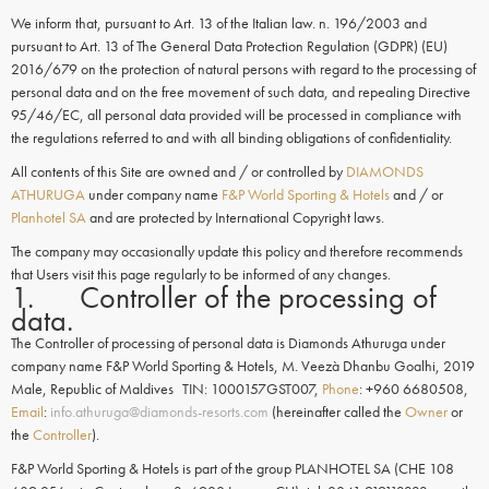
We inform that, pursuant to Art. 13 of the Italian law. n. 196/2003 and
pursuant to Art. 13 of The General Data Protection Regulation (GDPR) (EU)
2016/679 on the protection of natural persons with regard to the processing of
personal data and on the free movement of such data, and repealing Directive
95/46/EC, all personal data provided will be processed in compliance with
the regulations referred to and with all binding obligations of confidentiality.
All contents of this Site are owned and / or controlled by
DIAMONDS
ATHURUGA
under company name
F&P World Sporting & Hotels
and / or
Planhotel SA
and are protected by International Copyright laws.
The company may occasionally update this policy and therefore recommends
that Users visit this page regularly to be informed of any changes.
1. Controller of the processing of
data.
The Controller of processing of personal data is Diamonds Athuruga under
company name F&P World Sporting & Hotels, M. Veezà Dhanbu Goalhi, 2019
Male, Republic of Maldives TIN: 1000157GST007,
Phone
: +960 6680508,
Email
:
info.athuruga@diamonds-resorts.com
(hereinafter called the
Owner
or
the
Controller
).
F&P World Sporting & Hotels is part of the group PLANHOTEL SA (CHE 108