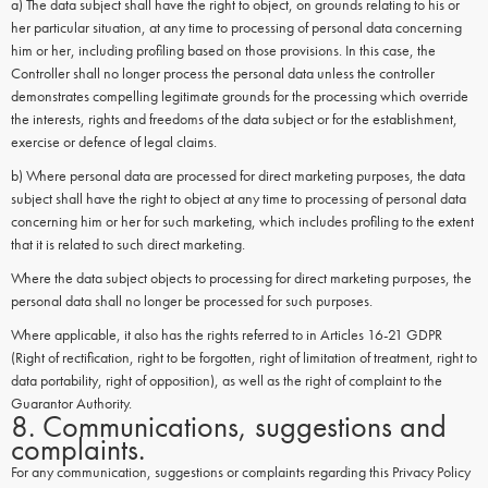
a) The data subject shall have the right to object, on grounds relating to his or
her particular situation, at any time to processing of personal data concerning
him or her, including profiling based on those provisions. In this case, the
Controller shall no longer process the personal data unless the controller
demonstrates compelling legitimate grounds for the processing which override
the interests, rights and freedoms of the data subject or for the establishment,
exercise or defence of legal claims.
b) Where personal data are processed for direct marketing purposes, the data
subject shall have the right to object at any time to processing of personal data
concerning him or her for such marketing, which includes profiling to the extent
that it is related to such direct marketing.
Where the data subject objects to processing for direct marketing purposes, the
personal data shall no longer be processed for such purposes.
Where applicable, it also has the rights referred to in Articles 16-21 GDPR
(Right of rectification, right to be forgotten, right of limitation of treatment, right to
data portability, right of opposition), as well as the right of complaint to the
Guarantor Authority.
8. Communications, suggestions and
complaints.
For any communication, suggestions or complaints regarding this Privacy Policy