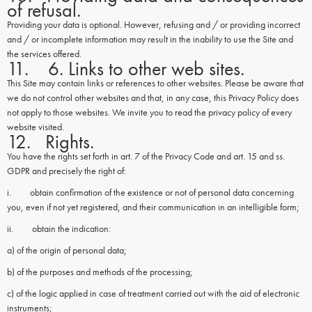
of refusal.
Providing your data is optional. However, refusing and / or providing incorrect
and / or incomplete information may result in the inability to use the Site and
the services offered.
11. 6. Links to other web sites.
This Site may contain links or references to other websites. Please be aware that
we do not control other websites and that, in any case, this Privacy Policy does
not apply to those websites. We invite you to read the privacy policy of every
website visited.
12. Rights.
You have the rights set forth in art. 7 of the Privacy Code and art. 15 and ss.
GDPR and precisely the right of:
i. obtain confirmation of the existence or not of personal data concerning
you, even if not yet registered, and their communication in an intelligible form;
ii. obtain the indication:
a) of the origin of personal data;
b) of the purposes and methods of the processing;
c) of the logic applied in case of treatment carried out with the aid of electronic
instruments;