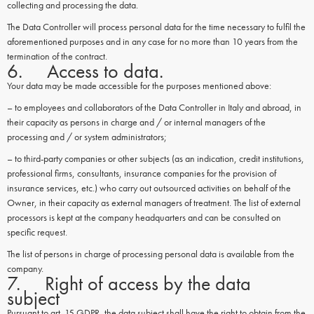
collecting and processing the data.
The Data Controller will process personal data for the time necessary to fulfil the
aforementioned purposes and in any case for no more than 10 years from the
termination of the contract.
6. Access to data.
Your data may be made accessible for the purposes mentioned above:
– to employees and collaborators of the Data Controller in Italy and abroad, in
their capacity as persons in charge and / or internal managers of the
processing and / or system administrators;
– to third-party companies or other subjects (as an indication, credit institutions,
professional firms, consultants, insurance companies for the provision of
insurance services, etc.) who carry out outsourced activities on behalf of the
Owner, in their capacity as external managers of treatment. The list of external
processors is kept at the company headquarters and can be consulted on
specific request.
The list of persons in charge of processing personal data is available from the
company.
7. Right of access by the data
subject
Pursuant to art. 15 GDPR, the data subject shall have the right to obtain from the