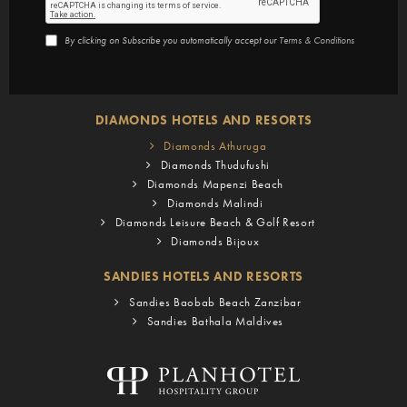
By clicking on Subscribe you automatically accept our
Terms & Conditions
DIAMONDS HOTELS AND RESORTS
Diamonds Athuruga
Diamonds Thudufushi
Diamonds Mapenzi Beach
Diamonds Malindi
Diamonds Leisure Beach & Golf Resort
Diamonds Bijoux
SANDIES HOTELS AND RESORTS
Sandies Baobab Beach Zanzibar
Sandies Bathala Maldives