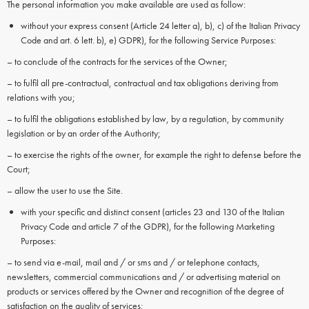
The personal information you make available are used as follow:
without your express consent (Article 24 letter a), b), c) of the Italian Privacy
Code and art. 6 lett. b), e) GDPR), for the following Service Purposes:
– to conclude of the contracts for the services of the Owner;
– to fulfil all pre-contractual, contractual and tax obligations deriving from
relations with you;
– to fulfil the obligations established by law, by a regulation, by community
legislation or by an order of the Authority;
– to exercise the rights of the owner, for example the right to defense before the
Court;
– allow the user to use the Site.
with your specific and distinct consent (articles 23 and 130 of the Italian
Privacy Code and article 7 of the GDPR), for the following Marketing
Purposes:
– to send via e-mail, mail and / or sms and / or telephone contacts,
newsletters, commercial communications and / or advertising material on
products or services offered by the Owner and recognition of the degree of
satisfaction on the quality of services;