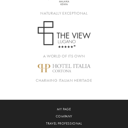
NATURALLY EXCEPTIONAL
A WORLD OF ITS OWN
CHARMING ITALIAN HERITAGE
MY PAGE
COMPANY
TRAVEL PROFESSIONAL