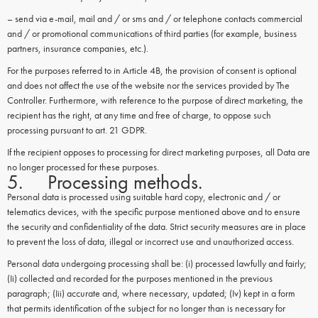
– send via e-mail, mail and / or sms and / or telephone contacts commercial
and / or promotional communications of third parties (for example, business
partners, insurance companies, etc.).
For the purposes referred to in Article 4B, the provision of consent is optional
and does not affect the use of the website nor the services provided by The
Controller. Furthermore, with reference to the purpose of direct marketing, the
recipient has the right, at any time and free of charge, to oppose such
processing pursuant to art. 21 GDPR.
If the recipient opposes to processing for direct marketing purposes, all Data are
no longer processed for these purposes.
5. Processing methods.
Personal data is processed using suitable hard copy, electronic and / or
telematics devices, with the specific purpose mentioned above and to ensure
the security and confidentiality of the data. Strict security measures are in place
to prevent the loss of data, illegal or incorrect use and unauthorized access.
Personal data undergoing processing shall be: (i) processed lawfully and fairly;
(Ii) collected and recorded for the purposes mentioned in the previous
paragraph; (Iii) accurate and, where necessary, updated; (Iv) kept in a form
that permits identification of the subject for no longer than is necessary for