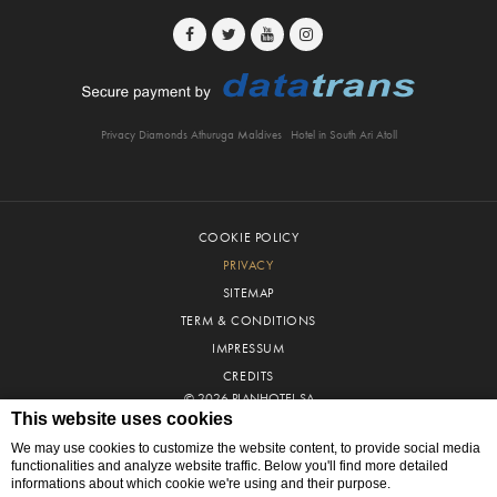
Privacy Diamonds Athuruga Maldives
Hotel in South Ari Atoll
COOKIE POLICY
PRIVACY
SITEMAP
TERM & CONDITIONS
IMPRESSUM
CREDITS
© 2026 PLANHOTEL SA
This website uses cookies
We may use cookies to customize the website content, to provide social media
functionalities and analyze website traffic. Below you'll find more detailed
informations about which cookie we're using and their purpose.