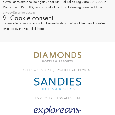
as well as to exercise the rights under Art. 7 of Italian Leg. June 30, 2003 n.
196 and art. 15 GDPR, please contact us at the following E-mail address:
privacy@planhotel.com
9. Cookie consent.
For more information regarding the methods and aims of the use of cookies
installed by the site, click here.
SUPERIOR IN STYLE, EXCELLENCE IN VALUE
FAMILY, FRIENDS AND FUN