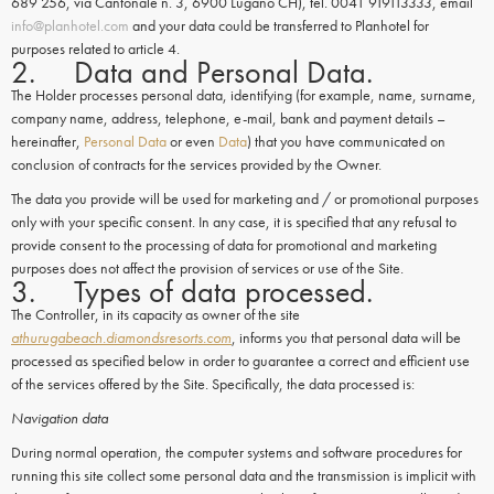
689 256, via Cantonale n. 3, 6900 Lugano CH), tel. 0041 919113333, email
info@planhotel.com
and your data could be transferred to Planhotel for
purposes related to article 4.
2. Data and Personal Data.
The Holder processes personal data, identifying (for example, name, surname,
company name, address, telephone, e-mail, bank and payment details –
hereinafter,
Personal Data
or even
Data
) that you have communicated on
conclusion of contracts for the services provided by the Owner.
The data you provide will be used for marketing and / or promotional purposes
only with your specific consent. In any case, it is specified that any refusal to
provide consent to the processing of data for promotional and marketing
purposes does not affect the provision of services or use of the Site.
3. Types of data processed.
The Controller, in its capacity as owner of the site
athurugabeach.diamondsresorts.com
, informs you that personal data will be
processed as specified below in order to guarantee a correct and efficient use
of the services offered by the Site. Specifically, the data processed is:
Navigation data
During normal operation, the computer systems and software procedures for
running this site collect some personal data and the transmission is implicit with