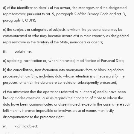
d) of the identification details of the owner, the managers and the designated
representative pursuant to art. 5, paragraph 2 of the Privacy Code and art. 3,
paragraph 1, GDPR;
e) the subjects or categories of subjects to whom the personal data may be
communicated or who may become aware of it in their capacity as designated
representative in the territory of the State, managers or agents;
iii. obtain the:
a) updating, rectification or, when interested, modification of Personal Data;
b) the cancellation, transformation into anonymous form or blocking of data
processed unlawfully, including data whose retention is unnecessary for the
purposes for which the data were collected or subsequently processed;
c) the attestation that the operations referred to in letters a) and b) have been
brought to the attention, also as regards their content, of those to whom the
data have been communicated or disseminated, except in the case where such
fulfilment is it proves impossible or involves a use of means manifestly
disproportionate to the protected right
iv. Right to object: