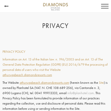
PRIVACY
PRIVACY POLICY
Information on Art. 13 of the Italian law. n. 196/2003 and on Art. 13 of
The
General Data Protection Regulation (GDPR) (EU) 2016/679
the processing of
personal data of users who visit the Website
athurugabeach.diamondsresorts.com
The Website
athurugabeach.diamondsresorts.com
(herein known as the
Site
) is
owned by Planhotel SA (VAT. N. CHE 108 689 256), via Cantonale n. 3,
6900 Lugano (CH), tel. 0041 919113333, email
info@planhotel.com
. This
Privacy Policy has been formulated to provide information of our practices
regarding the collection, use and disclosure of personal data. Please read this
information before using or sending information to the Site.