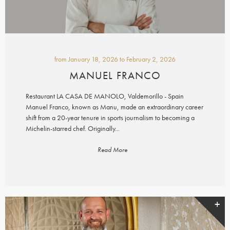
from
January 18, 2026
to
February 2, 2026
MANUEL FRANCO
Restaurant LA CASA DE MANOLO, Valdemorillo - Spain
Manuel Franco, known as Manu, made an extraordinary career
shift from a 20-year tenure in sports journalism to becoming a
Michelin-starred chef. Originally...
Read More