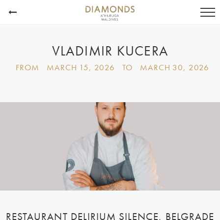
VLADIMIR KUCERA
FROM
MARCH 15, 2026
TO
MARCH 30, 2026
RESTAURANT DELIRIUM SILENCE,
BELGRADE