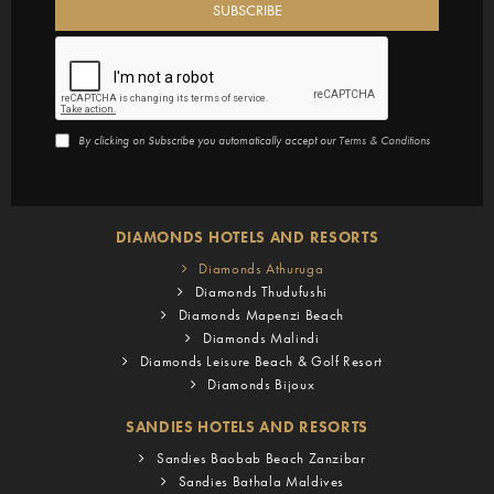
By clicking on Subscribe you automatically accept our
Terms & Conditions
DIAMONDS HOTELS AND RESORTS
Diamonds Athuruga
Diamonds Thudufushi
Diamonds Mapenzi Beach
Diamonds Malindi
Diamonds Leisure Beach & Golf Resort
Diamonds Bijoux
SANDIES HOTELS AND RESORTS
Sandies Baobab Beach Zanzibar
Sandies Bathala Maldives