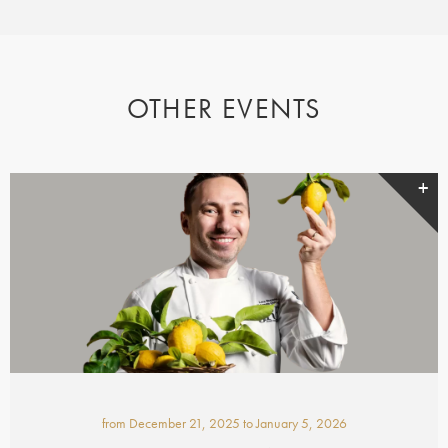
OTHER EVENTS
from
December 21, 2025
to
January 5, 2026