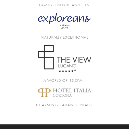
FAMILY, FRIENDS AND FUN
NATURALLY EXCEPTIONAL
A WORLD OF ITS OWN
CHARMING ITALIAN HERITAGE