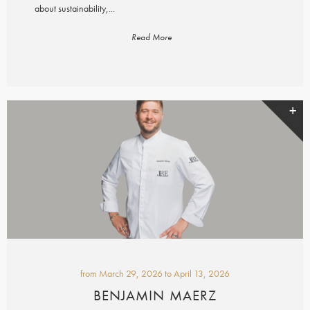
about sustainability,...
Read More
from
March 29, 2026
to
April 13, 2026
BENJAMIN MAERZ