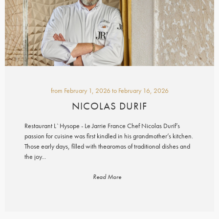
from
February 1, 2026
to
February 16, 2026
NICOLAS DURIF
Restaurant L`Hysope - Le Jarrie France Chef Nicolas Durif’s
passion for cuisine was first kindled in his grandmother’s kitchen.
Those early days, filled with thearomas of traditional dishes and
the joy...
Read More