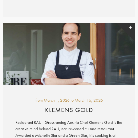
from
March 1, 2026
to
March 16, 2026
KLEMENS GOLD
Restaurant RAU - Grossraming Austria Chef Klemens Gold is the
creative mind behind RAU, nature-based cuisine restaurant.
Awarded a Michelin Star and a Green Star, his cooking is all