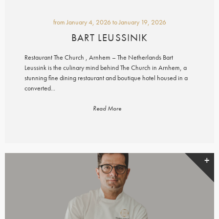
from
January 4, 2026
to
January 19, 2026
BART LEUSSINIK
Restaurant The Church , Arnhem – The Netherlands Bart
Leussink is the culinary mind behind The Church in Arnhem, a
stunning fine dining restaurant and boutique hotel housed in a
converted...
Read More