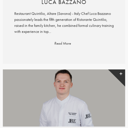
LUCA BAZZANO
Restaurant Quintilio, Altare (Savona) - Italy Chef Luca Bazzano
passionately leads the fifth generation of Ristorante Quintilio,
raised in the family kitchen, he combined formal culinary training
with experience in top...
Read More