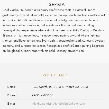
– SERBIA
Chef Vladimir Kučera is a visionary chef whose roots in classical French
gastronomy evolved into a bold, experimental approach that fuses tradition with
innovation.
At Delirium Silence restaurant in Belgrade, he uses molecular
techniques not for spectacle, but to enhance flavour and form, crafting a
sensory dining experience where structure meets creativity. Dining at Delirium
Silence isn’t just about food, it’s about stepping into a world where lighting,
silence, and flavor tell a story.
Every dish is designed to spark curiosity, awaken
memory, and surprise the senses. Recognized chef Kučera is putting Belgrade
on the global culinary map with his bold, sensory-driven vision.
EVENT DETAILS
Dates
March 15, 2026
March 30, 2026
from
to
Phone
+960 6680508
E-mail
info.diamondsthudufushi@planhotel.com