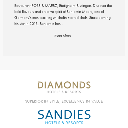
Restaurant ROSE & MAERZ, Bietigheim-Bissingen. Discover the
bold flavours and creative spirit of Benjamin Maerz, one of
Germany’s most exciting Michelin-starred chefs. Since earning
his star in 2013, Benjamin has...
Read More
SUPERIOR IN STYLE, EXCELLENCE IN VALUE