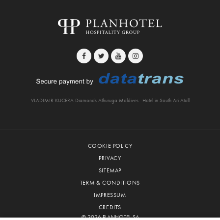
VLADIMIR KUCERA Diamonds Athuruga Maldives
Hotel in South Ari Atoll
COOKIE POLICY
PRIVACY
SITEMAP
TERM & CONDITIONS
IMPRESSUM
CREDITS
© 2026 PLANHOTEL SA