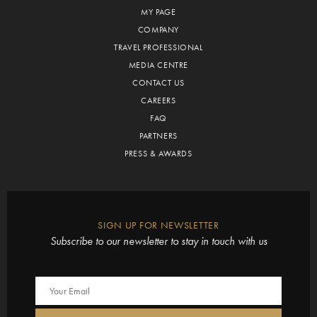
MY PAGE
COMPANY
TRAVEL PROFESSIONAL
MEDIA CENTRE
CONTACT US
CAREERS
FAQ
PARTNERS
PRESS & AWARDS
SIGN UP FOR NEWSLETTER
Subscribe to our newsletter to stay in touch with us