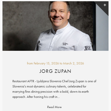
from
February 15, 2026
to
March 2, 2026
JORG ZUPAN
Restaurant AFTR - Ljubljana Slovenia Chef Jorg Zupan is one of
Slovenia’s most dynamic culinary talents, celebrated for
marrying fine-dining precision with a bold, down-to-earth
approach. After honing his craft in...
Read More